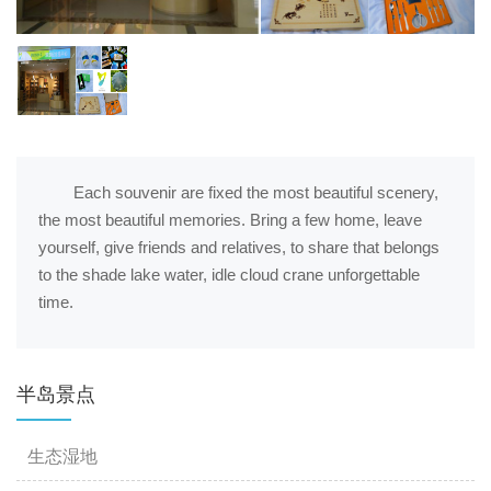
Each souvenir are fixed the most beautiful scenery,
the most beautiful memories. Bring a few home, leave
yourself, give friends and relatives, to share that belongs
to the shade lake water, idle cloud crane unforgettable
time.
半岛景点
生态湿地