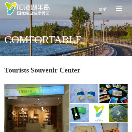
登录
COMFORTABLE
Tourists Souvenir Center