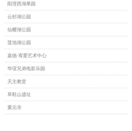
阳澄西湖果园
云杉湖公园
仙樱湖公园
莲池湖公园
嘉德·宥爱艺术中心
华谊兄弟电影乐园
天主教堂
草鞋山遗址
重元寺